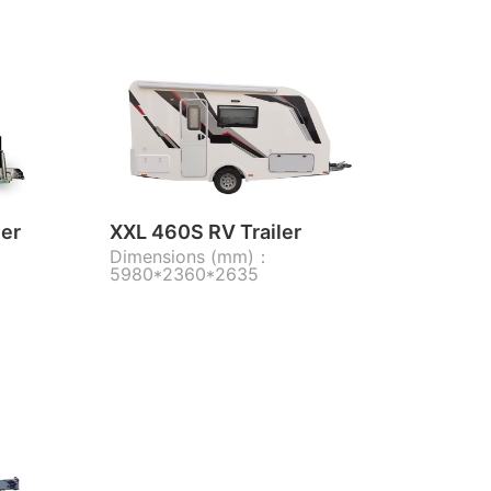
ler
XXL 460S RV Trailer
Dimensions (mm)：
5980*2360*2635