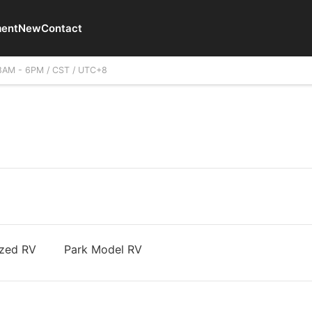
ent
New
Contact
8AM - 6PM / CST / UTC+8
zed RV
Park Model RV