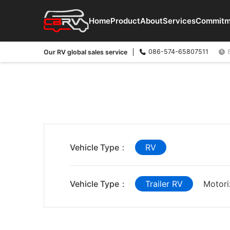
Home
Product
About
Services
Commitm
086-574-65807511
Our RV global sales service
Vehicle Type：
RV
Vehicle Type：
Trailer RV
Motori