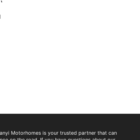
d
Sanyi Motorhomes is your trusted partner that can
ence on the road. If you have questions about our