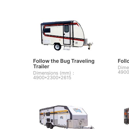
Follow the Bug Traveling
Foll
Trailer
Dime
4900
Dimensions (mm)：
4900*2300*2615