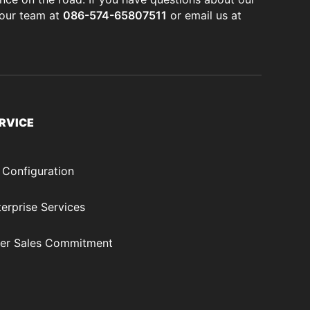
 our team at
086-574-65807511
or email us at
RVICE
 Configuration
erprise Services
ter Sales Commitment