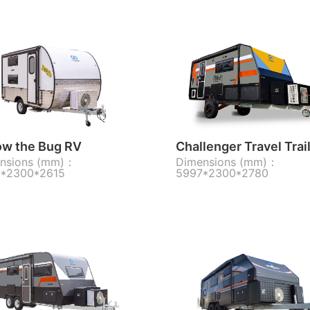
ow the Bug RV
Challenger Travel Trai
nsions (mm)：
Dimensions (mm)：
*2300*2615
5997*2300*2780