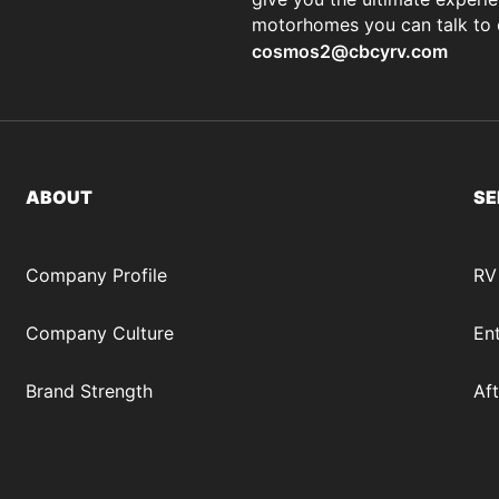
motorhomes you can talk to
cosmos2@cbcyrv.com
ABOUT
SE
Company Profile
RV
Company Culture
Ent
Brand Strength
Af