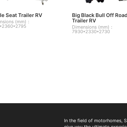
e Seat Trailer RV
Big Black Bull Off Roa
Trailer RV
nsions (mm)：
*2360*2795
Dimensions (mm)：
7930*2330*2730
In the field of motorhomes, 
give you the ultimate experi