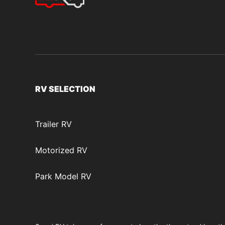
RV SELECTION
Trailer RV
Motorized RV
Park Model RV