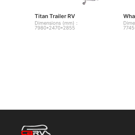
Titan Trailer RV
Whal
Dimensions (mm)：
Dime
7980*2470*2855
7745