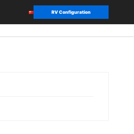
RV Configuration