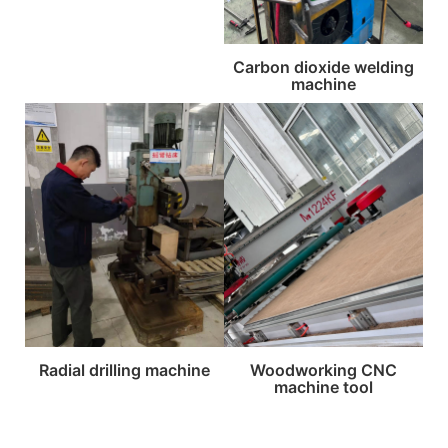
Carbon dioxide welding
machine
Radial drilling machine
Woodworking CNC
machine tool