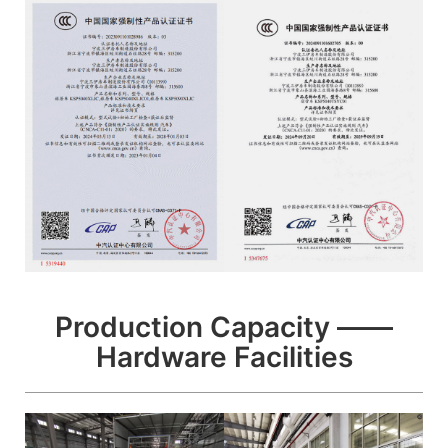
Production Capacity ——
Hardware Facilities