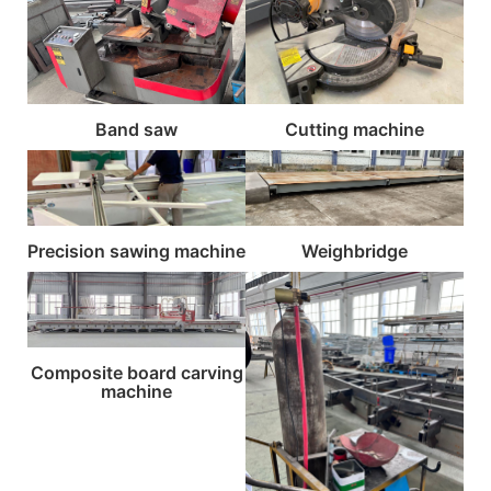
Band saw
Cutting machine
Precision sawing machine
Weighbridge
Composite board carving
machine