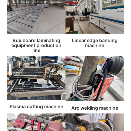
Box board laminating
Linear edge banding
equipment production
machine
line
Plasma cutting machine
Arc welding machine