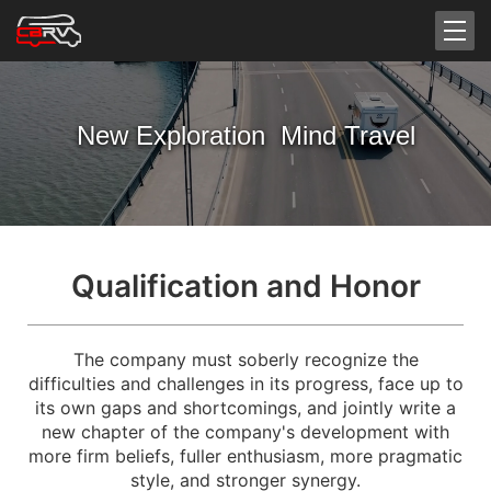
New Exploration Mind Travel
Qualification and Honor
The company must soberly recognize the
difficulties and challenges in its progress, face up to
its own gaps and shortcomings, and jointly write a
new chapter of the company's development with
more firm beliefs, fuller enthusiasm, more pragmatic
style, and stronger synergy.