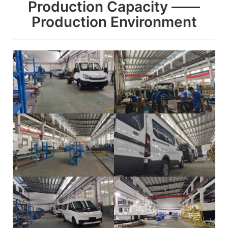
Production Capacity ——
Production Environment