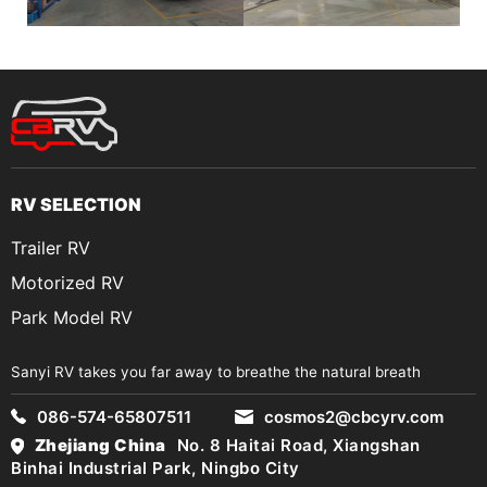
RV SELECTION
Trailer RV
Motorized RV
Park Model RV
Sanyi RV takes you far away to breathe the natural breath
086-574-65807511
cosmos2@cbcyrv.com
Zhejiang China
No. 8 Haitai Road, Xiangshan
Binhai Industrial Park, Ningbo City