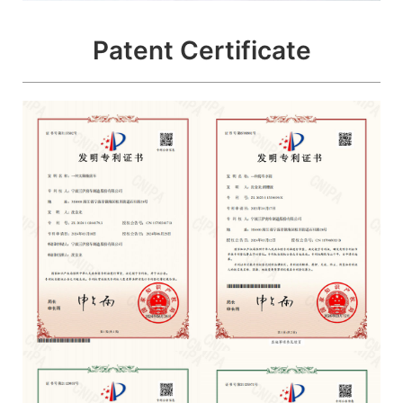
Patent Certificate