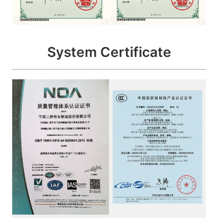
System Certificate