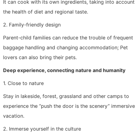
It can cook with its own ingredients, taking into account
the health of diet and regional taste.
2. Family-friendly design
Parent-child families can reduce the trouble of frequent
baggage handling and changing accommodation; Pet
lovers can also bring their pets.
Deep experience, connecting nature and humanity
1. Close to nature
Stay in lakeside, forest, grassland and other camps to
experience the “push the door is the scenery” immersive
vacation.
2. Immerse yourself in the culture