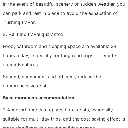
In the event of beautiful scenery or sudden weather, you
can park and rest in place to avoid the exhaustion of
“rushing travel”.
2. Full time travel guarantee
Food, bathroom and sleeping space are available 24
hours a day, especially for long road trips or remote
area adventures.
Second, economical and efficient, reduce the
comprehensive cost
Save money on accommodation
1. A motorhome can replace hotel costs, especially
suitable for multi-day trips, and the cost saving effect is