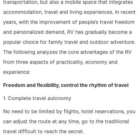
transportation, but also a mobile space that integrates
accommodation, travel and living experiences. In recent
years, with the improvement of people’s travel freedom
and personalized demand, RV has gradually become a
popular choice for family travel and outdoor adventure.
The following analyzes the core advantages of the RV
from three aspects of practicality, economy and
experience:
Freedom and flexibility, control the rhythm of travel
1. Complete travel autonomy
No need to be limited by flights, hotel reservations, you
can adjust the route at any time, go to the traditional
travel difficult to reach the secret.