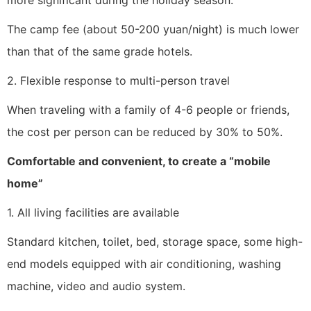
more significant during the holiday season.
The camp fee (about 50-200 yuan/night) is much lower
than that of the same grade hotels.
2. Flexible response to multi-person travel
When traveling with a family of 4-6 people or friends,
the cost per person can be reduced by 30% to 50%.
Comfortable and convenient, to create a “mobile
home”
1. All living facilities are available
Standard kitchen, toilet, bed, storage space, some high-
end models equipped with air conditioning, washing
machine, video and audio system.