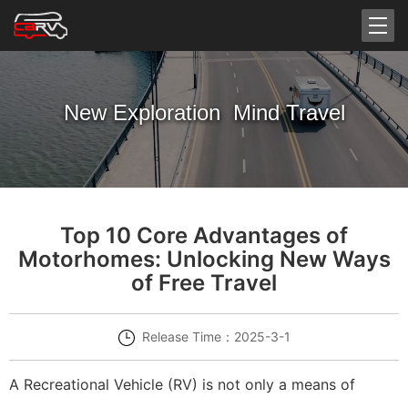
New Exploration Mind Travel
Top 10 Core Advantages of
Motorhomes: Unlocking New Ways
of Free Travel
Release Time：2025-3-1
A Recreational Vehicle (RV) is not only a means of