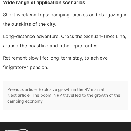
Wide range of application scenarios
Short weekend trips: camping, picnics and stargazing in
the outskirts of the city.
Long-distance adventure: Cross the Sichuan-Tibet Line,
around the coastline and other epic routes.
Retirement slow life: long-term stay, to achieve
“migratory” pension.
Previous article:
Explosive growth in the RV market
Next article:
The boom in RV travel led to the growth of the
camping economy