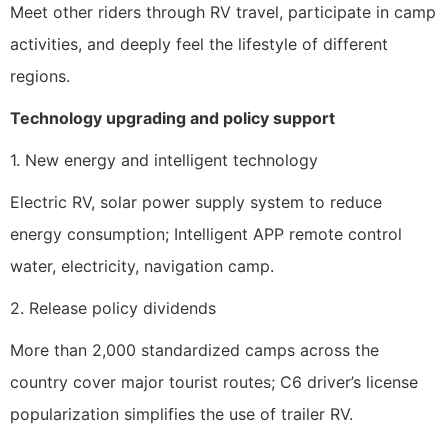
Meet other riders through RV travel, participate in camp
activities, and deeply feel the lifestyle of different
regions.
Technology upgrading and policy support
1. New energy and intelligent technology
Electric RV, solar power supply system to reduce
energy consumption; Intelligent APP remote control
water, electricity, navigation camp.
2. Release policy dividends
More than 2,000 standardized camps across the
country cover major tourist routes; C6 driver’s license
popularization simplifies the use of trailer RV.