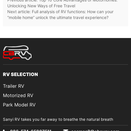
Unlocking New Ways of Free Travel
Next article:
Full analysis of RV functions: How can your
“mobile home” unlock the ultimate travel experience?
RV SELECTION
Trailer RV
Motorized RV
Park Model RV
Sanyi RV takes you far away to breathe the natural breath