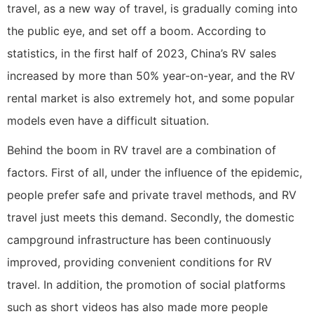
travel, as a new way of travel, is gradually coming into
the public eye, and set off a boom. According to
statistics, in the first half of 2023, China’s RV sales
increased by more than 50% year-on-year, and the RV
rental market is also extremely hot, and some popular
models even have a difficult situation.
Behind the boom in RV travel are a combination of
factors. First of all, under the influence of the epidemic,
people prefer safe and private travel methods, and RV
travel just meets this demand. Secondly, the domestic
campground infrastructure has been continuously
improved, providing convenient conditions for RV
travel. In addition, the promotion of social platforms
such as short videos has also made more people