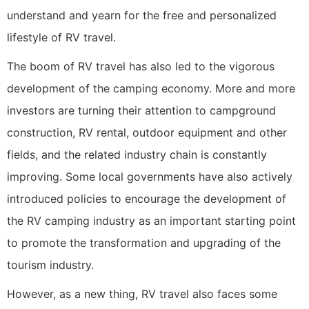
understand and yearn for the free and personalized
lifestyle of RV travel.
The boom of RV travel has also led to the vigorous
development of the camping economy. More and more
investors are turning their attention to campground
construction, RV rental, outdoor equipment and other
fields, and the related industry chain is constantly
improving. Some local governments have also actively
introduced policies to encourage the development of
the RV camping industry as an important starting point
to promote the transformation and upgrading of the
tourism industry.
However, as a new thing, RV travel also faces some