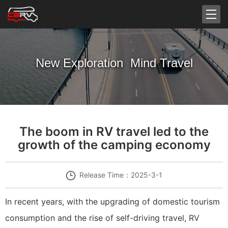
New Exploration Mind Travel
The boom in RV travel led to the
growth of the camping economy
Release Time：2025-3-1
In recent years, with the upgrading of domestic tourism
consumption and the rise of self-driving travel, RV