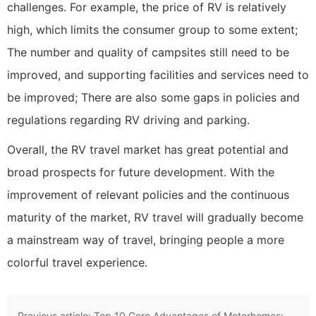
challenges. For example, the price of RV is relatively
high, which limits the consumer group to some extent;
The number and quality of campsites still need to be
improved, and supporting facilities and services need to
be improved; There are also some gaps in policies and
regulations regarding RV driving and parking.
Overall, the RV travel market has great potential and
broad prospects for future development. With the
improvement of relevant policies and the continuous
maturity of the market, RV travel will gradually become
a mainstream way of travel, bringing people a more
colorful travel experience.
Previous article:
Top 10 Core Advantages of Motorhomes: